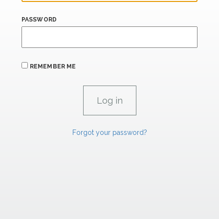
PASSWORD
REMEMBER ME
Forgot your password?