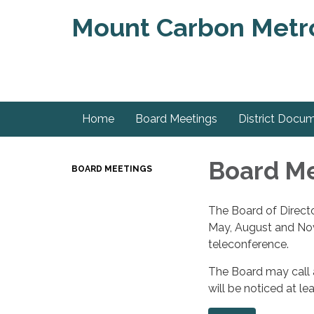
Mount Carbon Metrop
Home
Board Meetings
District Docu
Board M
BOARD MEETINGS
The Board of Directo
May, August and Nove
teleconference.
The Board may call a
will be noticed at l