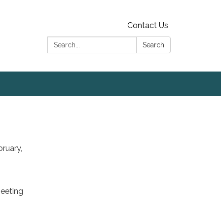
Contact Us
Search:
Search
bruary,
meeting