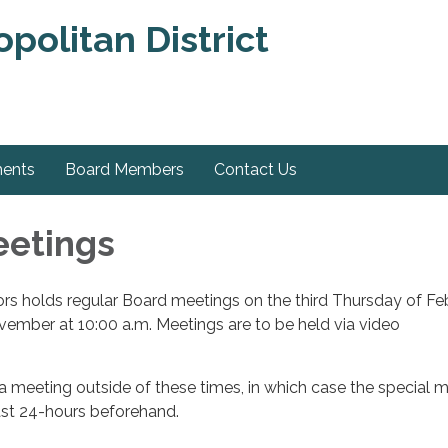
olitan District
ments
Board Members
Contact Us
eetings
rs holds regular Board meetings on the third Thursday of Fe
mber at 10:00 a.m. ​Meetings are to be held via video
 meeting outside of these times, in which case the special 
east 24-hours beforehand.