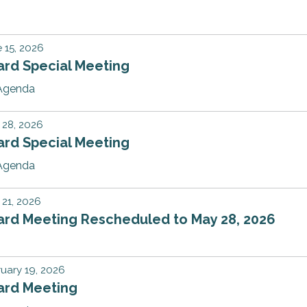
 15, 2026
ard Special Meeting
Agenda
 28, 2026
ard Special Meeting
Agenda
21, 2026
ard Meeting Rescheduled to May 28, 2026
uary 19, 2026
ard Meeting