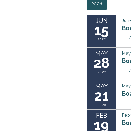
2026
JUN
June
15
Bo
2026
MAY
May
28
Bo
2026
MAY
May 
21
Bo
2026
FEB
Febr
19
Bo