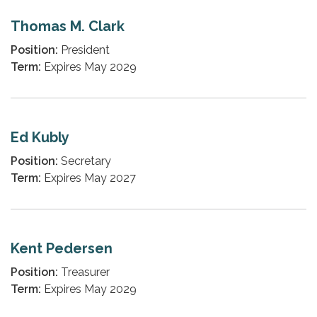
Thomas M. Clark
Position:
President
Term:
Expires May 2029
Ed Kubly
Position:
Secretary
Term:
Expires May 2027
Kent Pedersen
Position:
Treasurer
Term:
Expires May 2029