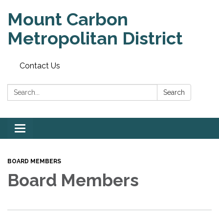
Mount Carbon
Metropolitan District
Contact Us
Search:
Search
Toggle
navigation
BOARD MEMBERS
Board Members