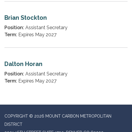
Brian Stockton
Position:
Assistant Secretary
Term:
Expires May 2027
Dalton Horan
Position:
Assistant Secretary
Term:
Expires May 2027
COPYRIGHT © 2026 MOUNT CARBON METROPOLITAN
DISTRICT