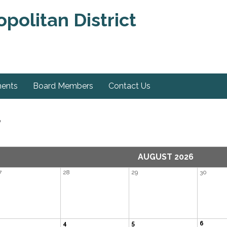
olitan District
ments
Board Members
Contact Us
r
AUGUST 2026
7
28
29
30
4
5
6