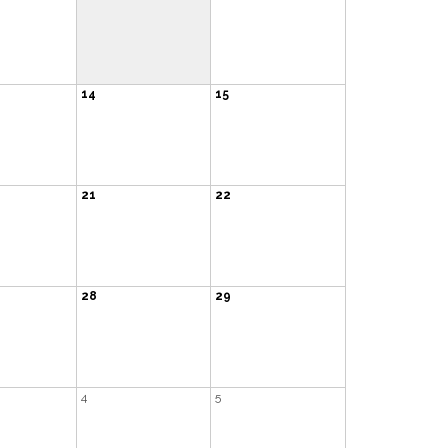
14
15
21
22
28
29
4
5