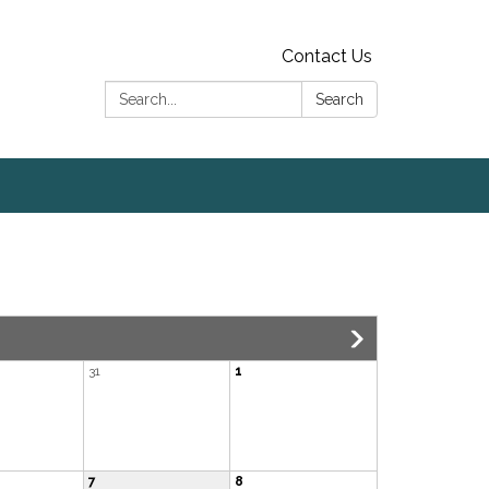
Contact Us
Search:
Search
31
1
7
8