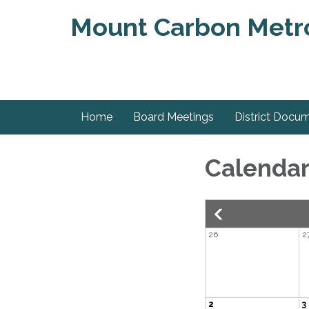
Mount Carbon Metrop
Home
Board Meetings
District Docu
Calenda
26
2
2
3