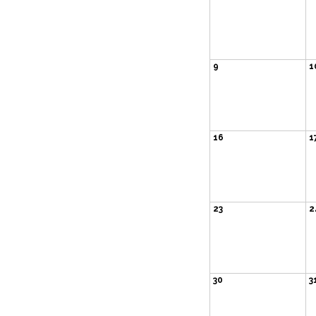
9
1
16
1
23
2
30
3