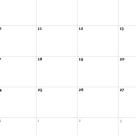
0
11
12
13
7
18
19
20
4
25
26
27
1
1
2
3