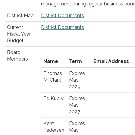
management during regular business hour
District Map
District Documents
Current
District Documents
Fiscal Year
Budget
Board
Members
Name
Term
Email Address
Thomas
Expires
M. Clark
May
2029
Ed Kubly
Expires
May
2027
Kent
Expires
Pedersen
May