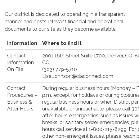
Our district is dedicated to operating in a transparent
manner, and posts relevant financial and operational
documents to our site as they become available.
Information
Where to find it
Contact
2001 16th Street Suite 1700, Denver, CO, 
Information
CO
On File
(303) 779-5710
Lisa.Johnson@claconnect.com
Contact
During regular business hours (Monday – Fr
Procedures –
p.m., except for holidays or during closure
Business &
regular business hours or when District pe
After Hours
unavailable or unreachable, please call 3
after-hours emergencies, such as issues with
breaks, or sanitary sewer emergencies, ple
hours call service at 1-800-215-8299. For g
other non-emergent issues, please reach ou