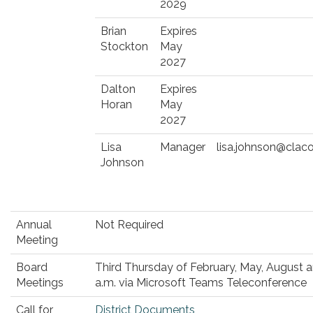
2029
Brian
Expires
Stockton
May
2027
Dalton
Expires
Horan
May
2027
Lisa
Manager
lisa.johnson@clac
Johnson
Annual
Not Required
Meeting
Board
Third Thursday of February, May, August
Meetings
a.m. via Microsoft Teams Teleconference
Call for
District Documents