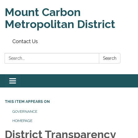
Mount Carbon
Metropolitan District
Contact Us
Search:
Search
Toggle
navigation
THIS ITEM APPEARS ON
GOVERNANCE
HOMEPAGE
District Transparency