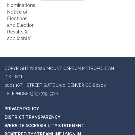
Nominations,
Notice of
Elections,
and Election
Results (if
applicable)
COPYRIGHT © 2026 MOUNT CARBON METROPOLITAN
DISTRICT
2001 16TH STREET SUITE 1700, DENVER CO 80202
TELEPHONE
(303) 779-5710
PRIVACY POLICY
DISTRICT TRANSPARENCY
WEBSITE ACCESSIBILITY STATEMENT
POWERED BY STREAMLINE
|
SIGN IN